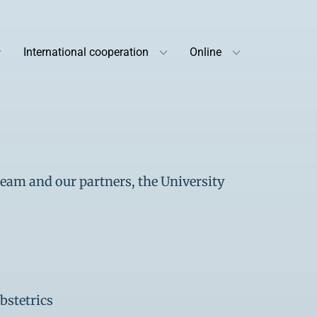
International cooperation
Online
team and our partners, the University
bstetrics