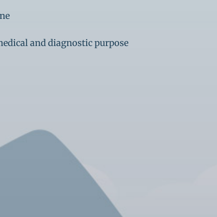
ine
medical and diagnostic purpose