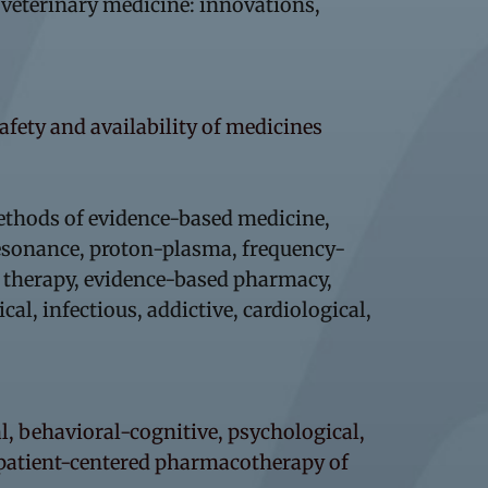
d veterinary medicine: innovations,
safety and availability of medicines
ethods of evidence-based medicine,
resonance, proton-plasma, frequency-
, therapy, evidence-based pharmacy,
l, infectious, addictive, cardiological,
, behavioral-cognitive, psychological,
 patient-centered pharmacotherapy of