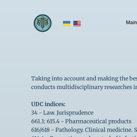
Main
Taking into account and making the best
conducts multidisciplinary researches i
UDC indices:
34 - Law. Jurisprudence
661.1: 615.4 - Pharmaceutical products
616/618 - Pathology. Clinical medicine.