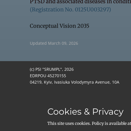
PTSD and associated diseases in conditi
(Registration No. 0125U003297)
Conceptual Vision 2035
Updated March 09, 2026
(c) PSI "SRUMPL", 2026
EDRPOU 45270155
04219, Kyiv, Ivasiuka Volodymyra Avenue, 10A
Email:
office@srumpl.org
+380982536896
ISNI 0000000514789724
DUNS 964074515
Cookies & Privacy
ROR:
https://ror.org/04thx6m88
Open Funder ID: 100032030
​This site uses cookies. Policy is available a