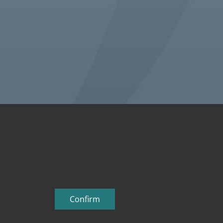
Confirm