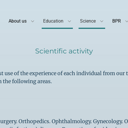
About us
Education
Science
BPR
Scientific activity
 use of the experience of each individual from our 
n the following areas.
 Surgery. Orthopedics. Ophthalmology. Gynecology. O