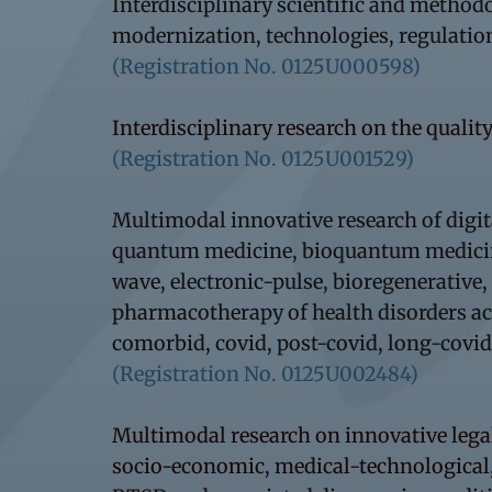
Interdisciplinary scientific and methodo
modernization, technologies, regulatio
(Registration No. 0125U000598)
Interdisciplinary research on the quality
(Registration No. 0125U001529)
Multimodal innovative research of digi
quantum medicine, bioquantum medicine,
wave, electronic-pulse, bioregenerativ
pharmacotherapy of health disorders acco
comorbid, covid, post-covid, long-covid
(Registration No. 0125U002484)
Multimodal research on innovative lega
socio-economic, medical-technological,