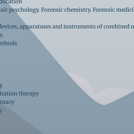
education
ensic psychology. Forensic chemistry. Forensic medic
, devices, apparatuses and instruments of combined 
ds
methods
y
itation therapy
armacy
gy