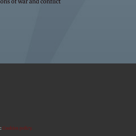
ons of war and conflict
t:
Cookies policy.