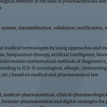
logical research in the field of pharmaceuticals an
n
 system, standardization, validation, certification, 
tal medical technologies by using approaches and m
 bioquantum therapy, artificial intelligence, bio
e, information mathematical methods of diagnostics
rding to ICD-11 (oncological, allergic, immunologica
, etc.) based on medical and pharmaceutical law
l, medical-pharmaceutical, clinical-pharmacological
 forensic-pharmaceutical and digital strategies for