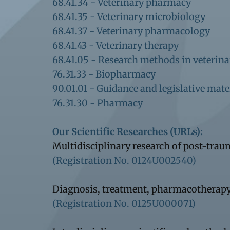
68.41.34 - Veterinary pharmacy
68.41.35 - Veterinary microbiology
68.41.37 - Veterinary pharmacology
68.41.43 - Veterinary therapy
68.41.05 - Research methods in veterin
76.31.33 - Biopharmacy
90.01.01 - Guidance and legislative mate
76.31.30 - Pharmacy
Our Scientific Researches (URLs):
Multidisciplinary research of post-tra
(Registration No. 0124U002540)
Diagnosis, treatment, pharmacotherapy
(Registration No. 0125U000071)