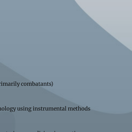
primarily combatants)
thology using instrumental methods