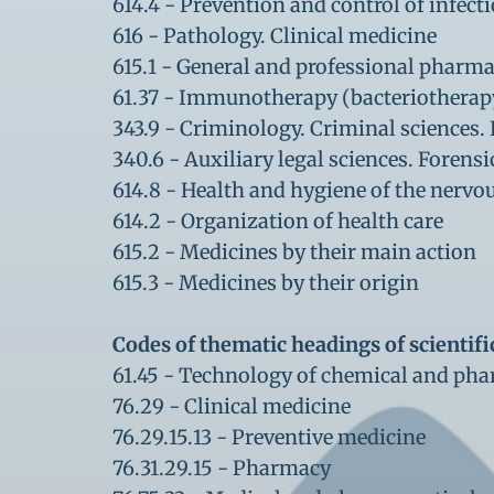
614.4 - Prevention and control of infect
616 - Pathology. Clinical medicine
615.1 - General and professional pharm
61.37 - Immunotherapy (bacteriotherapy,
343.9 - Criminology. Criminal sciences. 
340.6 - Auxiliary legal sciences. Forens
614.8 - Health and hygiene of the nervo
614.2 - Organization of health care
615.2 - Medicines by their main action
615.3 - Medicines by their origin
Codes of thematic headings of scientifi
61.45 - Technology of chemical and pha
76.29 - Clinical medicine
76.29.15.13 - Preventive medicine
76.31.29.15 - Pharmacy