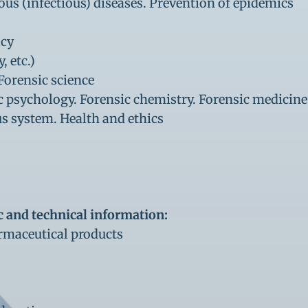
ious (infectious) diseases. Prevention of epidemics
acy
 etc.)
Forensic science
ic psychology. Forensic chemistry. Forensic medicine
us system. Health and ethics
c and technical information:
rmaceutical products