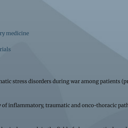
ary medicine
rials
umatic stress disorders during war among patients (
 of inflammatory, traumatic and onco-thoracic pa