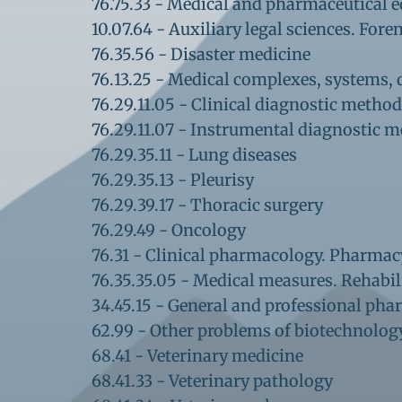
76.75.33 - Medical and pharmaceutical 
10.07.64 - Auxiliary legal sciences. For
76.35.56 - Disaster medicine
76.13.25 - ​Medical complexes, systems
76.29.11.05 - Clinical diagnostic metho
76.29.11.07 - Instrumental diagnostic 
76.29.35.11 - Lung diseases
76.29.35.13 - Pleurisy
76.29.39.17 - Thoracic surgery
76.29.49 - Oncology
76.31 - Clinical pharmacology. Pharmac
76.35.35.05 - Medical measures. Rehabil
34.45.15 - General and professional ph
62.99 - Other problems of biotechnolo
68.41 - Veterinary medicine
68.41.33 - Veterinary pathology