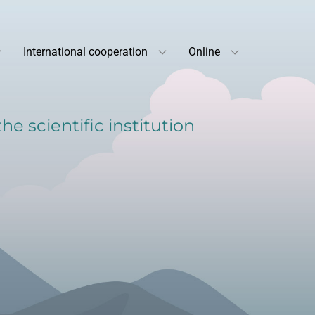
International cooperation
Online
e scientific institution