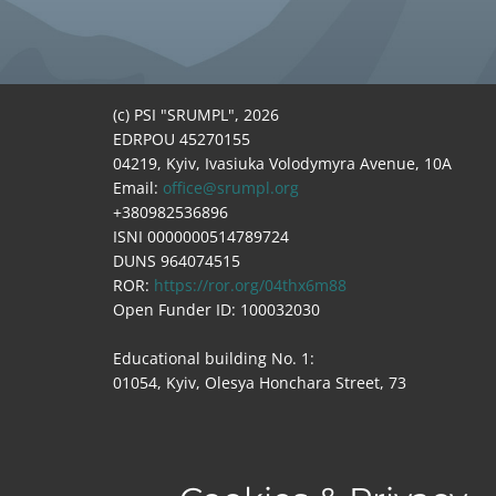
(c) PSI "SRUMPL", 2026
EDRPOU 45270155
04219, Kyiv, Ivasiuka Volodymyra Avenue, 10A
Email:
office@srumpl.org
+380982536896
ISNI 0000000514789724
DUNS 964074515
ROR:
https://ror.org/04thx6m88
Open Funder ID: 100032030
Educational building No. 1:
01054, Kyiv, Olesya Honchara Street, 73