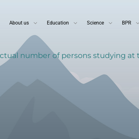
About us
Education
Science
BPR
tual number of persons studying at th