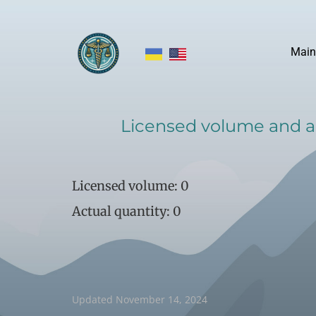
Main
​Licensed volume and ac
​Licensed volume: 0
Actual quantity: 0
​Updated November 14, 2024